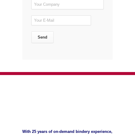
With 25 years of on-demand bindery experience,