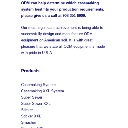
ODM can help determine which casemaking
system best fits your production requirements,
please give us a call at
908-351-6909
.
Our most significant achievement is being able to
successfully design and manufacture ODM
equipment on American soil. It is with great
pleasure that we state all ODM equipment is made
with pride in U.S.A.
Products
Casemaking System
Casemaking XXL System
Super Sewer
Super Sewer XXL
Sticker
Sticker XXL
Smasher