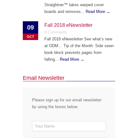
Straightner™ takes warped cover
boards and removes...
Read More →
Fall 2018 eNewsletter
09
0 Comments
OCT
Fall 2018 eNewsletter See what’s new
at ODM… Tip of the Month: Side sewn
book block prevents pages from
falling...
Read More →
Email Newsletter
Please sign up for our email newsletter
by using the boxes below.