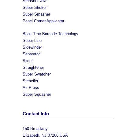
Smasher XXL
Super Sticker
Super Smasher
Panel Corner Applicator
Book Trac Barcode Technology
Super Line
Sidewinder
Separator
Slicer
Straightener
Super Swatcher
Stenciler
Air Press
Super Squasher
Contact Info
150 Broadway
Elizabeth, NJ 07206 USA