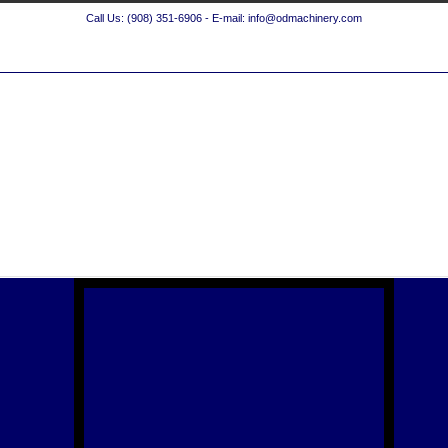
Call Us: (908) 351-6906 - E-mail: info@odmachinery.com