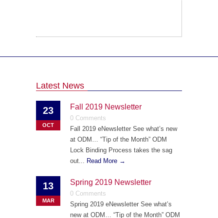
Latest News
Fall 2019 Newsletter
23
0 Comments
OCT
Fall 2019 eNewsletter See what’s new
at ODM… “Tip of the Month” ODM
Lock Binding Process takes the sag
out...
Read More →
Spring 2019 Newsletter
13
0 Comments
MAR
Spring 2019 eNewsletter See what’s
new at ODM… “Tip of the Month” ODM