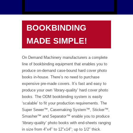
BOOKBINDING
MADE SIMPLE!
On Demand Machinery manufacturers a complete
line of bookbinding equipment that enables you to
produce on-demand case-bound hard cover photo
books in-house. There’s no need to purchase
expensive pre-made covers. It’s fast and easy to
produce your own ‘library-quality’ hard cover photo
books. The ODM bookbinding system is easily
‘scalable’ to fit your production requirements. The
Super Sewer™, Casemaking System™, Sticker™,
Smasher™ and Separator™ enable you to produce
‘library-quality’ photo books with end-sheets ranging
in size from 4″x4″ to 12″x14″; up to 1/2″ thick.