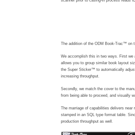
scanner prior to casing-in process reads 
The addition of the ODM Book-Trac™ on the 
We accomplish this in two ways. First we
allows you to group similar book layout si
the Super Sticker™ to automatically adjust
increasing throughput.
Secondly, we match the cover to the manua
from being able to proceed, and visually w
The marriage of capabilities delivers near
stamped in an SQL type format table. Since
production throughput as well.