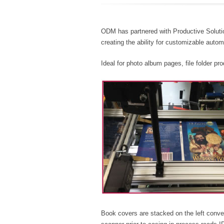
ODM has partnered with Productive Soluti
creating the ability for customizable autom
Ideal for photo album pages, file folder p
Book covers are stacked on the left con