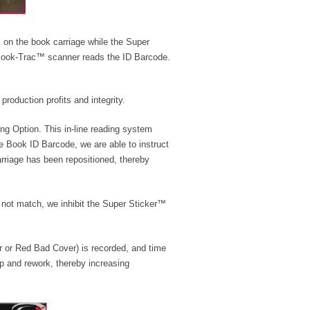
 on the book carriage while the Super
 Book-Trac™ scanner reads the ID Barcode.
roduction profits and integrity.
g Option. This in-line reading system
he Book ID Barcode, we are able to instruct
arriage has been repositioned, thereby
 not match, we inhibit the Super Sticker™
er or Red Bad Cover) is recorded, and time
ap and rework, thereby increasing