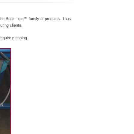
 the Book-Trac™ family of products. Thus
uring clients.
require pressing.