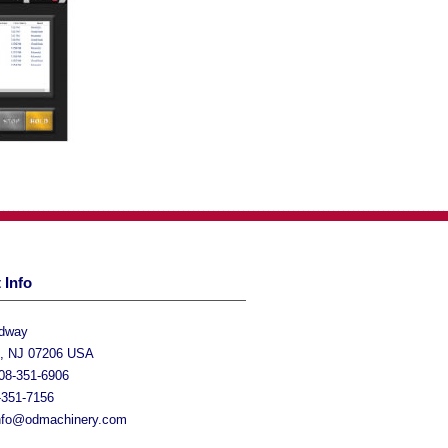
 Info
adway
h, NJ 07206 USA
08-351-6906
-351-7156
nfo@odmachinery.com