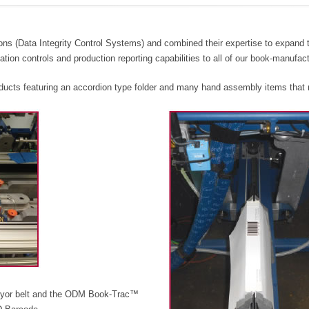
ons (Data Integrity Control Systems) and combined their expertise to expand
ation controls and production reporting capabilities to all of our book-manufact
roducts featuring an accordion type folder and many hand assembly items that 
veyor belt and the ODM Book-Trac™