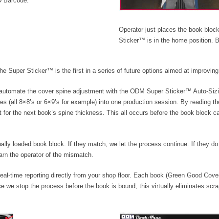
ID Barcode.
Operator just places the book block
Sticker™ is in the home position.
Super Sticker™ is the first in a series of future options aimed at improving p
 automate the cover spine adjustment with the ODM Super Sticker™ Auto-Sizin
zes (all 8×8’s or 6×9’s for example) into one production session. By reading t
 for the next book’s spine thickness. This all occurs before the book block c
lly loaded book block. If they match, we let the process continue. If they do
arn the operator of the mismatch.
 real-time reporting directly from your shop floor. Each book (Green Good Cov
 we stop the process before the book is bound, this virtually eliminates scr