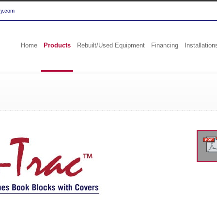
ry.com
Home
Products
Rebuilt/Used Equipment
Financing
Installation