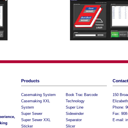
Products
Contact
Casemaking System
Book Trac Barcode
150 Bro
Casemaking XXL
Technology
Elizabet
System
Super Line
Phone: 9
Super Sewer
Sidewinder
Fax: 908
perience,
Super Sewer XXL
Separator
E-mail:
i
king
Sticker
Slicer