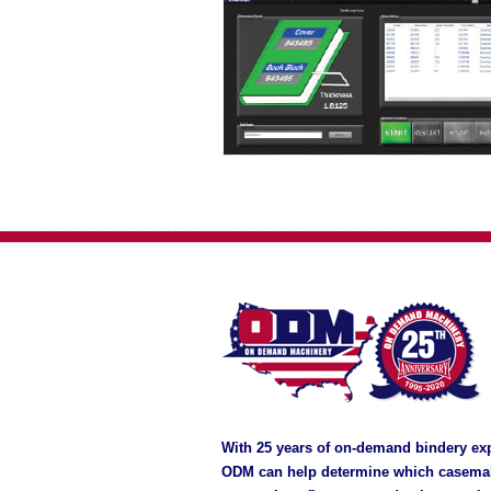
With 25 years of on-demand bindery ex
ODM can help determine which casema