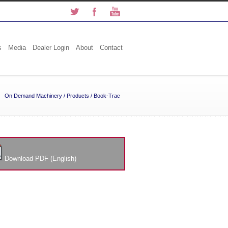
s
Media
Dealer Login
About
Contact
On Demand Machinery
/
Products
/
Book-Trac
Download PDF (English)