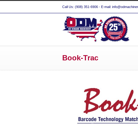
Call Us: (908) 351-6906 - E-mail: info@odmachine
Book-Trac