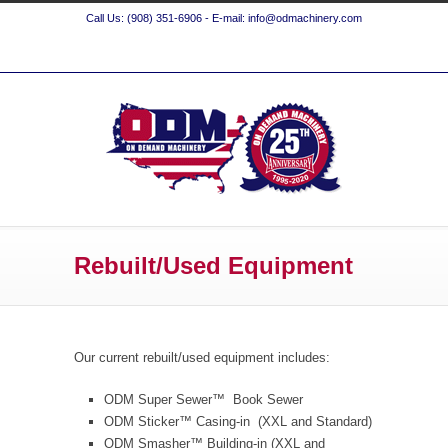
Call Us: (908) 351-6906 - E-mail: info@odmachinery.com
Rebuilt/Used Equipment
Our current rebuilt/used equipment includes:
ODM Super Sewer™ Book Sewer
ODM Sticker™ Casing-in (XXL and Standard)
ODM Smasher™ Building-in (XXL and