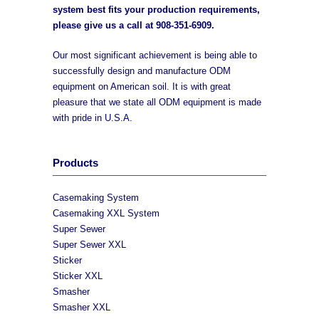
system best fits your production requirements,
please give us a call at
908-351-6909
.
Our most significant achievement is being able to
successfully design and manufacture ODM
equipment on American soil. It is with great
pleasure that we state all ODM equipment is made
with pride in U.S.A.
Products
Casemaking System
Casemaking XXL System
Super Sewer
Super Sewer XXL
Sticker
Sticker XXL
Smasher
Smasher XXL