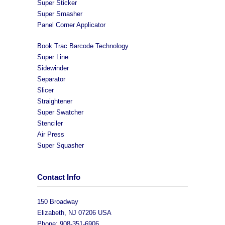
Super Sticker
Super Smasher
Panel Corner Applicator
Book Trac Barcode Technology
Super Line
Sidewinder
Separator
Slicer
Straightener
Super Swatcher
Stenciler
Air Press
Super Squasher
Contact Info
150 Broadway
Elizabeth, NJ 07206 USA
Phone: 908-351-6906