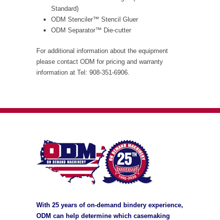
Standard)
ODM Stenciler™ Stencil Gluer
ODM Separator™ Die-cutter
For additional information about the equipment
please contact ODM for pricing and warranty
information at Tel: 908-351-6906.
With 25 years of on-demand bindery experience,
ODM can help determine which casemaking