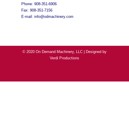
Phone: 908-351-6906
Fax: 908-351-7156
E-mail:
info@odmachinery.com
© 2020 On Demand Machinery, LLC | Designed by
Verdi Productions