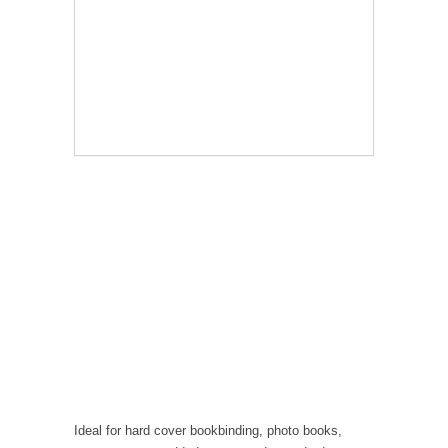
Ideal for hard cover bookbinding, photo books,