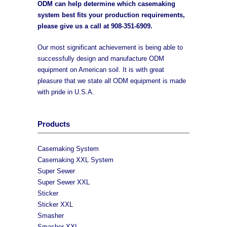
ODM can help determine which casemaking
system best fits your production requirements,
please give us a call at
908-351-6909
.
Our most significant achievement is being able to
successfully design and manufacture ODM
equipment on American soil. It is with great
pleasure that we state all ODM equipment is made
with pride in U.S.A.
Products
Casemaking System
Casemaking XXL System
Super Sewer
Super Sewer XXL
Sticker
Sticker XXL
Smasher
Smasher XXL