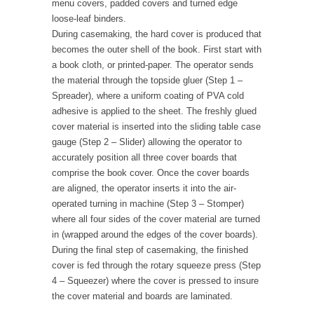
menu covers, padded covers and turned edge
loose-leaf binders.
During casemaking, the hard cover is produced that
becomes the outer shell of the book. First start with
a book cloth, or printed-paper. The operator sends
the material through the topside gluer (Step 1 –
Spreader), where a uniform coating of PVA cold
adhesive is applied to the sheet. The freshly glued
cover material is inserted into the sliding table case
gauge (Step 2 – Slider) allowing the operator to
accurately position all three cover boards that
comprise the book cover. Once the cover boards
are aligned, the operator inserts it into the air-
operated turning in machine (Step 3 – Stomper)
where all four sides of the cover material are turned
in (wrapped around the edges of the cover boards).
During the final step of casemaking, the finished
cover is fed through the rotary squeeze press (Step
4 – Squeezer) where the cover is pressed to insure
the cover material and boards are laminated.