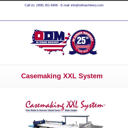
Call Us: (908) 351-6906 - E-mail: info@odmachinery.com
Casemaking XXL System