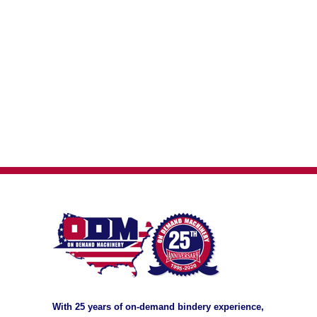
With 25 years of on-demand bindery experience,