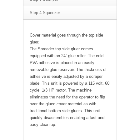
Step 4 Squeezer
Cover material goes through the top side
gluer.
The Spreader top side gluer comes
equipped with an 24” glue roller. The cold
PVA adhesive is placed in an easily
removable glue reservoir. The thickness of
adhesive is easily adjusted by a scraper
blade. This unit is powered by a 115 volt, 60
cycle, 1/3 HP motor. The machine
eliminates the need for the operator to flip
over the glued cover material as with
traditional bottom side gluers. This unit
quickly disassembles enabling a fast and
easy clean up.