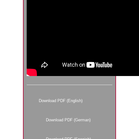
Download PDF (English)
Download PDF (German)