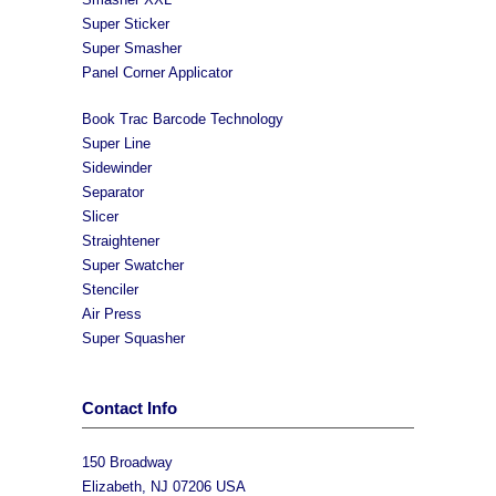
Super Sticker
Super Smasher
Panel Corner Applicator
Book Trac Barcode Technology
Super Line
Sidewinder
Separator
Slicer
Straightener
Super Swatcher
Stenciler
Air Press
Super Squasher
Contact Info
150 Broadway
Elizabeth, NJ 07206 USA