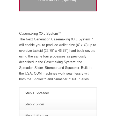
Download PDF (Spanish)
Casemaking XXL System™
The Next Generation Casemaking XXL System™
will enable you to produce wallet size (4” x 4”) up to
oversize tabloid (22.75” x 46.75”) hard book covers
using the same four processes as previously
described in the Casemaking System: the
Spreader, Slider, Stomper and Squeezer. Built in
the USA, ODM machines work seamlessly with
both the Sticker™ and Smasher™ XXL Series.
Step 1 Spreader
Step 2 Slider
Step 3 Stomper