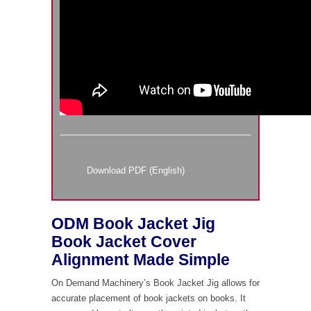
Download PDF (English)
ODM Book Jacket Jig
Book Jacket Cover
Alignment Made Simple
On Demand Machinery’s Book Jacket Jig allows for
accurate placement of book jackets on books. It