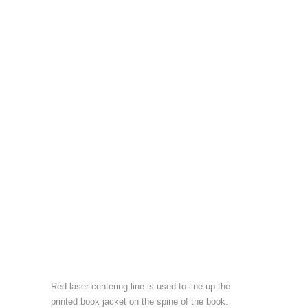
Red laser centering line is used to line up the
printed book jacket on the spine of the book.