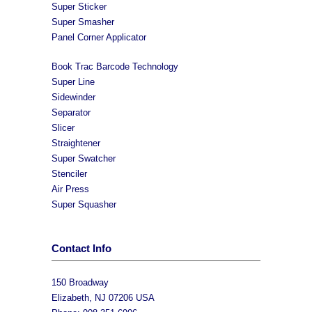
Super Sticker
Super Smasher
Panel Corner Applicator
Book Trac Barcode Technology
Super Line
Sidewinder
Separator
Slicer
Straightener
Super Swatcher
Stenciler
Air Press
Super Squasher
Contact Info
150 Broadway
Elizabeth, NJ 07206 USA