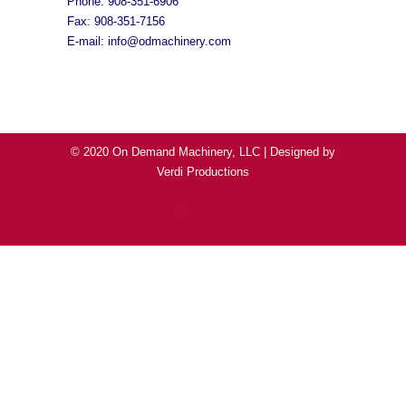
Phone: 908-351-6906
Fax: 908-351-7156
E-mail:
info@odmachinery.com
© 2020 On Demand Machinery, LLC | Designed by
Verdi Productions