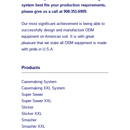
system best fits your production requirements,
please give us a call at
908-351-6909
.
Our most significant achievement is being able to
successfully design and manufacture ODM
equipment on American soil. It is with great
pleasure that we state all ODM equipment is made
with pride in U.S.A.
Products
Casemaking System
Casemaking XXL System
Super Sewer
Super Sewer XXL
Sticker
Sticker XXL
Smasher
Smasher XXL