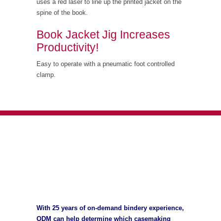
uses a red laser to line up the printed jacket on the
spine of the book.
Book Jacket Jig Increases
Productivity!
Easy to operate with a pneumatic foot controlled
clamp.
With 25 years of on-demand bindery experience,
ODM can help determine which casemaking