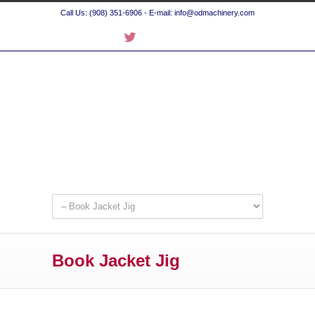
Call Us: (908) 351-6906 - E-mail: info@odmachinery.com
Book Jacket Jig