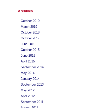
Archives
October 2019
March 2019
October 2018
October 2017
June 2016
October 2015
June 2015
April 2015
September 2014
May 2014
January 2014
September 2013
May 2012
April 2012
September 2011
August 2011