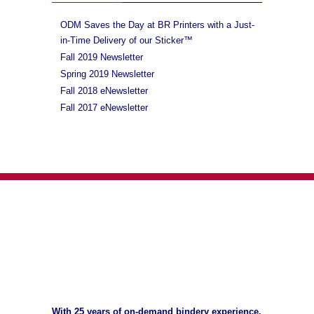
ODM Saves the Day at BR Printers with a Just-
in-Time Delivery of our Sticker™
Fall 2019 Newsletter
Spring 2019 Newsletter
Fall 2018 eNewsletter
Fall 2017 eNewsletter
With 25 years of on-demand bindery experience,