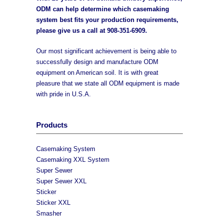
ODM can help determine which casemaking
system best fits your production requirements,
please give us a call at
908-351-6909
.
Our most significant achievement is being able to
successfully design and manufacture ODM
equipment on American soil. It is with great
pleasure that we state all ODM equipment is made
with pride in U.S.A.
Products
Casemaking System
Casemaking XXL System
Super Sewer
Super Sewer XXL
Sticker
Sticker XXL
Smasher