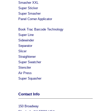
Smasher XXL
Super Sticker
Super Smasher
Panel Corner Applicator
Book Trac Barcode Technology
Super Line
Sidewinder
Separator
Slicer
Straightener
Super Swatcher
Stenciler
Air Press
Super Squasher
Contact Info
150 Broadway