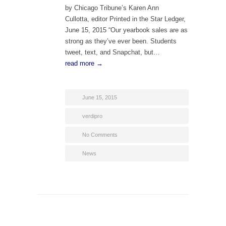
by Chicago Tribune’s Karen Ann
Cullotta, editor Printed in the Star Ledger,
June 15, 2015 “Our yearbook sales are as
strong as they’ve ever been. Students
tweet, text, and Snapchat, but…
read more →
June 15, 2015
verdipro
No Comments
News