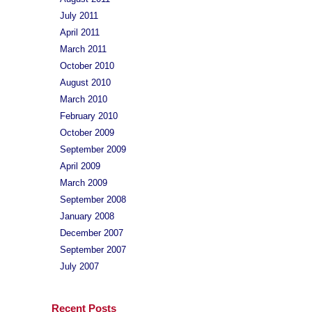
July 2011
April 2011
March 2011
October 2010
August 2010
March 2010
February 2010
October 2009
September 2009
April 2009
March 2009
September 2008
January 2008
December 2007
September 2007
July 2007
Recent Posts