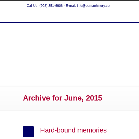
Call Us: (908) 351-6906 - E-mail: info@odmachinery.com
Archive for June, 2015
Hard-bound memories