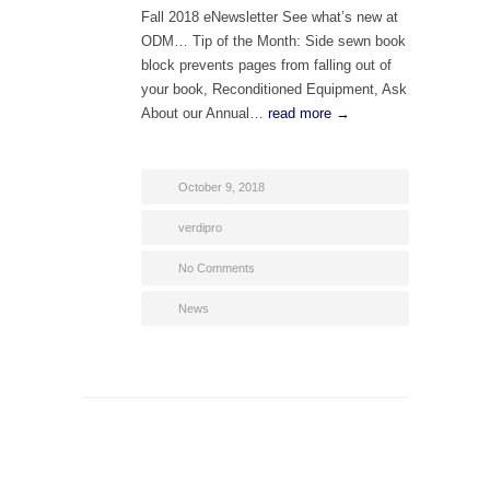
Fall 2018 eNewsletter See what’s new at
ODM… Tip of the Month: Side sewn book
block prevents pages from falling out of
your book, Reconditioned Equipment, Ask
About our Annual…
read more →
October 9, 2018
verdipro
No Comments
News