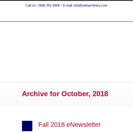
Call Us: (908) 351-6906 - E-mail: info@odmachinery.com
Archive for October, 2018
Fall 2018 eNewsletter