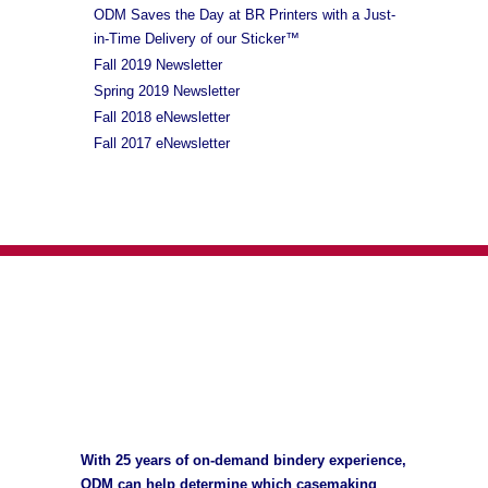
ODM Saves the Day at BR Printers with a Just-
in-Time Delivery of our Sticker™
Fall 2019 Newsletter
Spring 2019 Newsletter
Fall 2018 eNewsletter
Fall 2017 eNewsletter
With 25 years of on-demand bindery experience,
ODM can help determine which casemaking