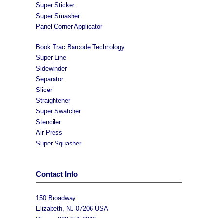
Super Sticker
Super Smasher
Panel Corner Applicator
Book Trac Barcode Technology
Super Line
Sidewinder
Separator
Slicer
Straightener
Super Swatcher
Stenciler
Air Press
Super Squasher
Contact Info
150 Broadway
Elizabeth, NJ 07206 USA