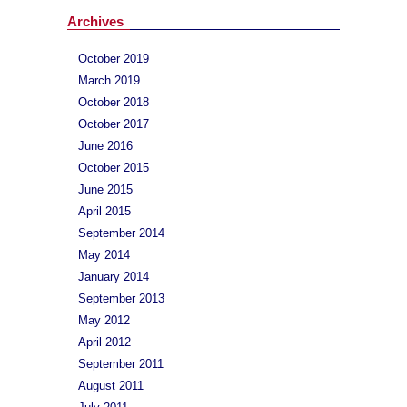
Archives
October 2019
March 2019
October 2018
October 2017
June 2016
October 2015
June 2015
April 2015
September 2014
May 2014
January 2014
September 2013
May 2012
April 2012
September 2011
August 2011