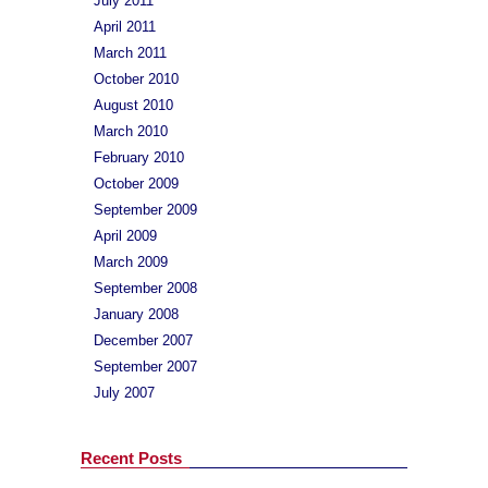
July 2011
April 2011
March 2011
October 2010
August 2010
March 2010
February 2010
October 2009
September 2009
April 2009
March 2009
September 2008
January 2008
December 2007
September 2007
July 2007
Recent Posts