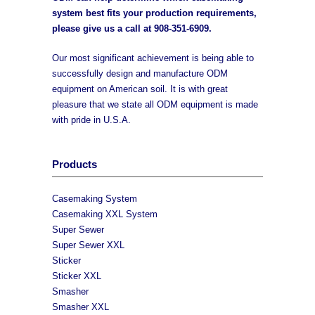
system best fits your production requirements,
please give us a call at
908-351-6909
.
Our most significant achievement is being able to
successfully design and manufacture ODM
equipment on American soil. It is with great
pleasure that we state all ODM equipment is made
with pride in U.S.A.
Products
Casemaking System
Casemaking XXL System
Super Sewer
Super Sewer XXL
Sticker
Sticker XXL
Smasher
Smasher XXL