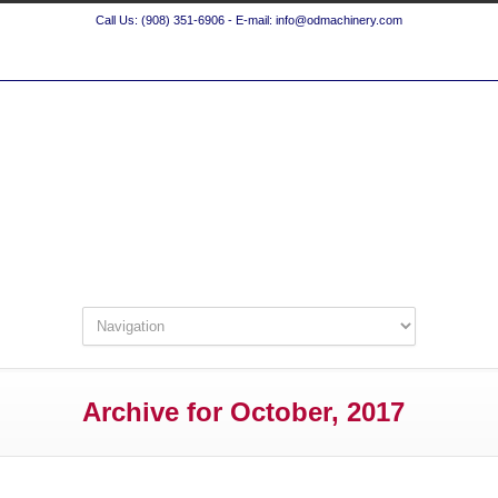
Call Us: (908) 351-6906 - E-mail: info@odmachinery.com
Archive for October, 2017