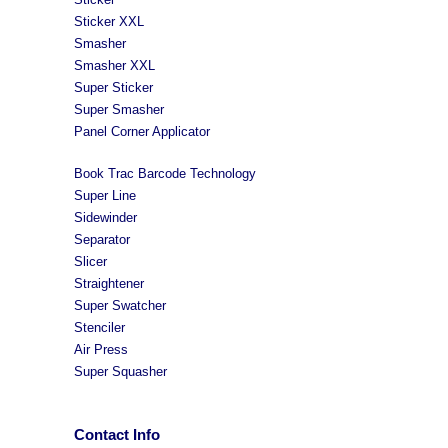
Sticker XXL
Smasher
Smasher XXL
Super Sticker
Super Smasher
Panel Corner Applicator
Book Trac Barcode Technology
Super Line
Sidewinder
Separator
Slicer
Straightener
Super Swatcher
Stenciler
Air Press
Super Squasher
Contact Info