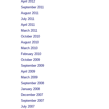
April 2012
September 2011
August 2011
July 2011
April 2011
March 2011
October 2010
August 2010
March 2010
February 2010
October 2009
September 2009
April 2009
March 2009
September 2008
January 2008
December 2007
September 2007
July 2007