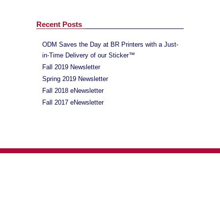
Recent Posts
ODM Saves the Day at BR Printers with a Just-
in-Time Delivery of our Sticker™
Fall 2019 Newsletter
Spring 2019 Newsletter
Fall 2018 eNewsletter
Fall 2017 eNewsletter