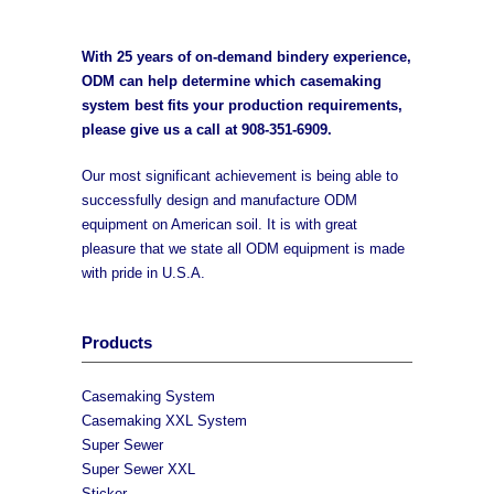
With 25 years of on-demand bindery experience,
ODM can help determine which casemaking
system best fits your production requirements,
please give us a call at
908-351-6909
.
Our most significant achievement is being able to
successfully design and manufacture ODM
equipment on American soil. It is with great
pleasure that we state all ODM equipment is made
with pride in U.S.A.
Products
Casemaking System
Casemaking XXL System
Super Sewer
Super Sewer XXL
Sticker