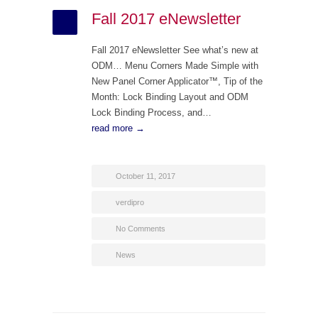
Fall 2017 eNewsletter
Fall 2017 eNewsletter See what’s new at
ODM… Menu Corners Made Simple with
New Panel Corner Applicator™, Tip of the
Month: Lock Binding Layout and ODM
Lock Binding Process, and…
read more →
October 11, 2017
verdipro
No Comments
News