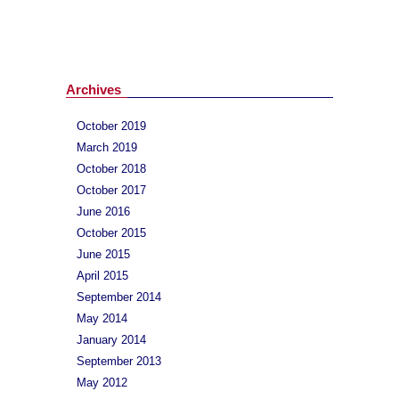
Archives
October 2019
March 2019
October 2018
October 2017
June 2016
October 2015
June 2015
April 2015
September 2014
May 2014
January 2014
September 2013
May 2012