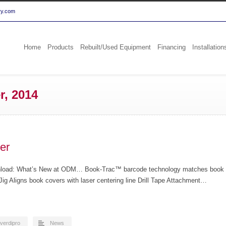
ry.com
Home
Products
Rebuilt/Used Equipment
Financing
Installation
r, 2014
er
wnload: What’s New at ODM… Book-Trac™ barcode technology matches book
ig Aligns book covers with laser centering line Drill Tape Attachment…
verdipro
News