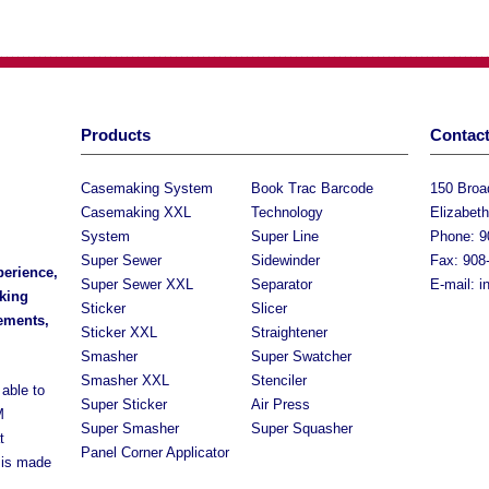
Products
Contact
Casemaking System
Book Trac Barcode
150 Bro
Casemaking XXL
Technology
Elizabet
System
Super Line
Phone: 9
Super Sewer
Sidewinder
Fax: 908
perience,
Super Sewer XXL
Separator
E-mail:
i
king
Sticker
Slicer
rements,
Sticker XXL
Straightener
Smasher
Super Swatcher
Smasher XXL
Stenciler
able to
Super Sticker
Air Press
M
Super Smasher
Super Squasher
t
Panel Corner Applicator
 is made