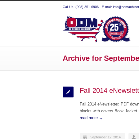
Call Us: (908) 351-6906 - E-mail: info@odmachine
Archive for Septembe
Fall 2014 eNewslett
Fall 2014 eNewsletter, PDF do
blocks with covers Book Jacket J
read more →
September 12, 2014