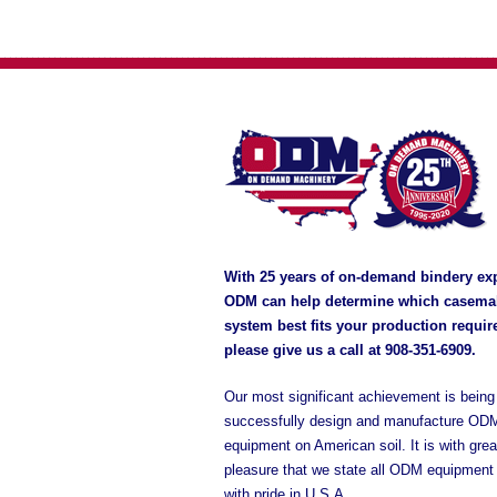
With 25 years of on-demand bindery ex
ODM can help determine which casema
system best fits your production requi
please give us a call at
908-351-6909
.
Our most significant achievement is being 
successfully design and manufacture OD
equipment on American soil. It is with grea
pleasure that we state all ODM equipment
with pride in U.S.A.