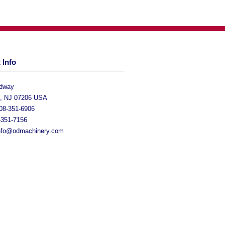
 Info
adway
h, NJ 07206 USA
08-351-6906
-351-7156
nfo@odmachinery.com