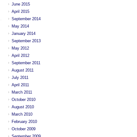
June 2015
April 2015
September 2014
May 2014
January 2014
September 2013
May 2012
April 2012
September 2011
August 2011
July 2011
April 2011
March 2011
October 2010
August 2010
March 2010
February 2010
October 2009
September 2009