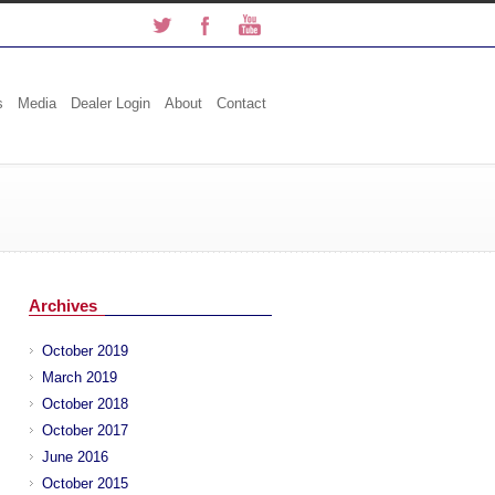
s
Media
Dealer Login
About
Contact
Archives
October 2019
March 2019
October 2018
October 2017
June 2016
October 2015