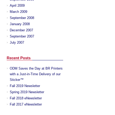
April 2009
March 2009
September 2008
January 2008
December 2007
September 2007
July 2007
Recent Posts
ODM Saves the Day at BR Printers
with a Just-in-Time Delivery of our
Sticker™
Fall 2019 Newsletter
Spring 2019 Newsletter
Fall 2018 eNewsletter
Fall 2017 eNewsletter