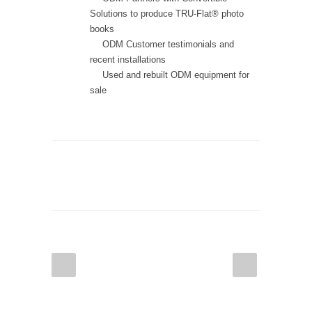
Solutions to produce TRU-Flat® photo
books
ODM Customer testimonials and
recent installations
Used and rebuilt ODM equipment for
sale