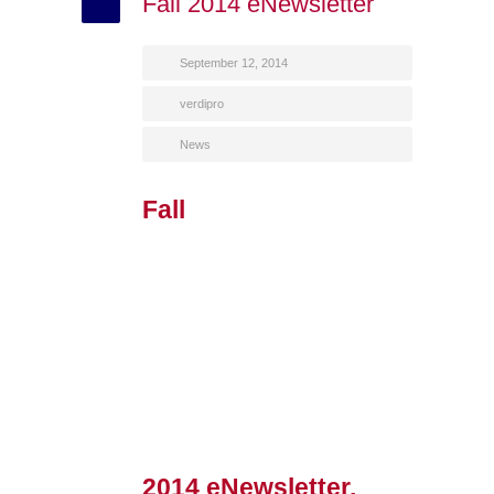
Fall 2014 eNewsletter
September 12, 2014
verdipro
News
Fall
2014 eNewsletter,