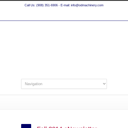
Call Us: (908) 351-6906 - E-mail: info@odmachinery.com