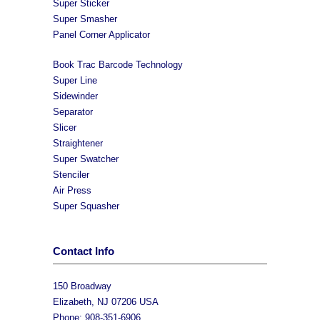
Super Sticker
Super Smasher
Panel Corner Applicator
Book Trac Barcode Technology
Super Line
Sidewinder
Separator
Slicer
Straightener
Super Swatcher
Stenciler
Air Press
Super Squasher
Contact Info
150 Broadway
Elizabeth, NJ 07206 USA
Phone: 908-351-6906