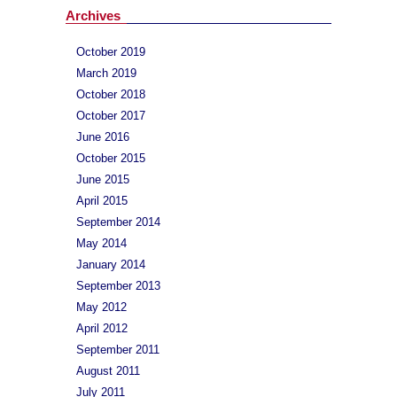
Archives
October 2019
March 2019
October 2018
October 2017
June 2016
October 2015
June 2015
April 2015
September 2014
May 2014
January 2014
September 2013
May 2012
April 2012
September 2011
August 2011
July 2011