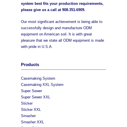
system best fits your production requirements,
please give us a call at
908-351-6909
.
Our most significant achievement is being able to
successfully design and manufacture ODM
equipment on American soil. It is with great
pleasure that we state all ODM equipment is made
with pride in U.S.A.
Products
Casemaking System
Casemaking XXL System
Super Sewer
Super Sewer XXL
Sticker
Sticker XXL
Smasher
Smasher XXL