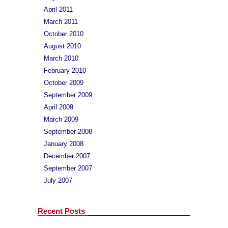
April 2011
March 2011
October 2010
August 2010
March 2010
February 2010
October 2009
September 2009
April 2009
March 2009
September 2008
January 2008
December 2007
September 2007
July 2007
Recent Posts