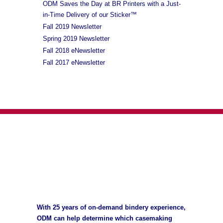
ODM Saves the Day at BR Printers with a Just-
in-Time Delivery of our Sticker™
Fall 2019 Newsletter
Spring 2019 Newsletter
Fall 2018 eNewsletter
Fall 2017 eNewsletter
With 25 years of on-demand bindery experience,
ODM can help determine which casemaking