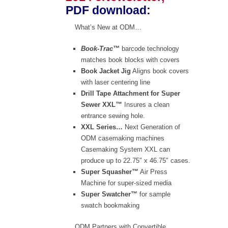
PDF download
:
What’s New at ODM…
Book-Trac™
barcode technology
matches book blocks with covers
Book Jacket Jig
Aligns book covers
with laser centering line
Drill Tape Attachment for Super
Sewer XXL™
Insures a clean
entrance sewing hole.
XXL Series…
Next Generation of
ODM casemaking machines
Casemaking System XXL can
produce up to 22.75″ x 46.75″ cases.
Super Squasher™
Air Press
Machine for super-sized media
Super Swatcher™
for sample
swatch bookmaking
ODM Partners with Convertible