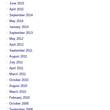
June 2015
April 2015
September 2014
May 2014
January 2014
September 2013
May 2012
April 2012
September 2011
August 2011
July 2011
April 2011
March 2011
October 2010
August 2010
March 2010
February 2010
October 2009
September 2009