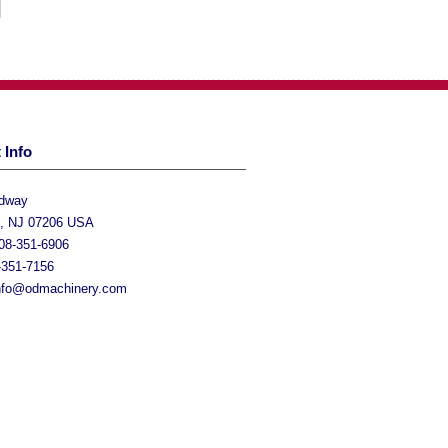
 Info
adway
h, NJ 07206 USA
08-351-6906
-351-7156
nfo@odmachinery.com