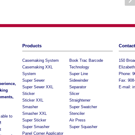
Products
Contact
Casemaking System
Book Trac Barcode
150 Bro
Casemaking XXL
Technology
Elizabet
System
Super Line
Phone: 9
Super Sewer
Sidewinder
Fax: 908
perience,
Super Sewer XXL
Separator
E-mail:
i
king
Sticker
Slicer
rements,
Sticker XXL
Straightener
Smasher
Super Swatcher
Smasher XXL
Stenciler
able to
Super Sticker
Air Press
M
Super Smasher
Super Squasher
t
Panel Corner Applicator