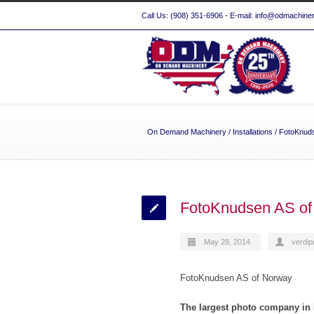
Call Us: (908) 351-6906 - E-mail: info@odmachine
On Demand Machinery
/
Installations
/
FotoKnud
FotoKnudsen AS of
May 28, 2014
verdip
FotoKnudsen AS of Norway
The largest photo company i