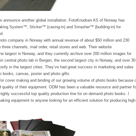
 announce another global installation. FotoKnudsen AS of Norway has
king System™, Sticker™ (casing-in) and Smasher™ (building-in) for
d.
hoto company in Norway with annual revenue of about $50 million and 230
three channels, mail order, retail stores and web. Their website
e largest in Norway, and they currently archive over 200 million images for
n central photo lab in Bergen, the second largest city in Norway, and over 30
mostly in the largest cities. They’ve had great success in marketing and sales
o books, canvas, poster and photo gifts.
or cover making and binding of our growing volume of photo books because o
 and quality of their equipment. ODM has been a valuable resource and partner fo
 highly successful top quality production line for on demand photo books. I
ng equipment to anyone looking for an efficient solution for producing high