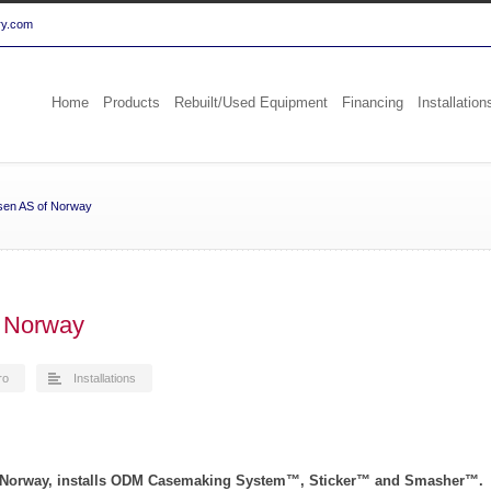
ry.com
Home
Products
Rebuilt/Used Equipment
Financing
Installation
sen AS of Norway
 Norway
ro
Installations
n Norway, installs ODM Casemaking System™, Sticker™ and Smasher™.