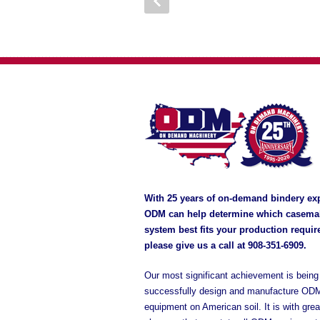
With 25 years of on-demand bindery ex
ODM can help determine which casema
system best fits your production requi
please give us a call at
908-351-6909
.
Our most significant achievement is being 
successfully design and manufacture OD
equipment on American soil. It is with grea