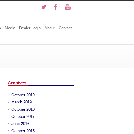
s
Media
Dealer Login
About
Contact
Archives
October 2019
March 2019
October 2018
October 2017
June 2016
October 2015