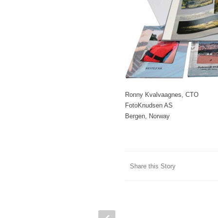
Ronny Kvalvaagnes, CTO
FotoKnudsen AS
Bergen, Norway
Share this Story