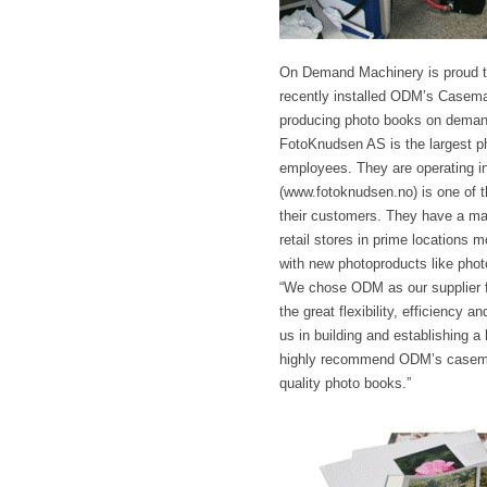
On Demand Machinery is proud to
recently installed ODM’s Casema
producing photo books on deman
FotoKnudsen AS is the largest p
employees. They are operating in 
(www.fotoknudsen.no) is one of th
their customers. They have a mai
retail stores in prime locations 
with new photoproducts like phot
“We chose ODM as our supplier f
the great flexibility, efficiency
us in building and establishing a
highly recommend ODM’s casemaki
quality photo books.”