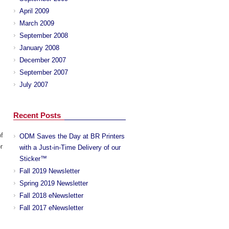
April 2009
March 2009
September 2008
January 2008
December 2007
September 2007
July 2007
Recent Posts
f
ODM Saves the Day at BR Printers
r
with a Just-in-Time Delivery of our
Sticker™
Fall 2019 Newsletter
Spring 2019 Newsletter
Fall 2018 eNewsletter
Fall 2017 eNewsletter