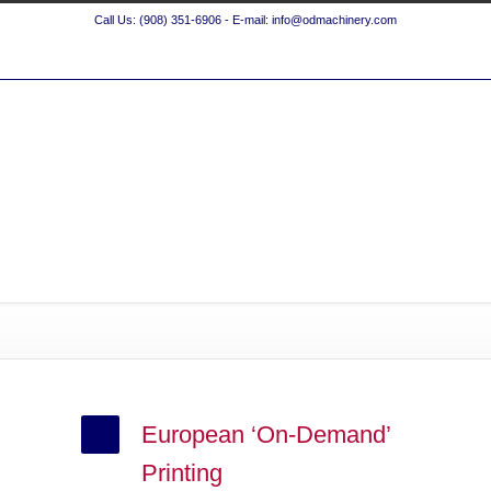
Call Us: (908) 351-6906 - E-mail: info@odmachinery.com
European ‘On-Demand’
Printing