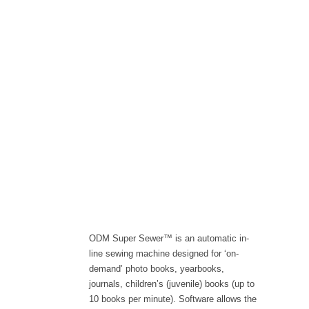
ODM Super Sewer™ is an automatic in-
line sewing machine designed for ‘on-
demand’ photo books, yearbooks,
journals, children’s (juvenile) books (up to
10 books per minute). Software allows the