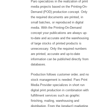
Paro specializes in the realization of print
media projects based on the Printing-On-
Demand (POD) production concept. Only
the required documents are printed, in
small batches, or reproduced in digital
media. With the Printing-On-Demand
concept your publications are always up-
to-date and accurate and the warehousing
of large stocks of printed products is
unnecessary. Only the required numbers
are printed, accurate and up-to-date
information can be published directly from
databases.
Production follows customer order, and no
stock management is needed. Paro Print
Media Provider specializes in short run
digital print production in combination with
fulfillment services such as graphic
finishing, mailing, warehousing and
distribution. From the (product) marketing