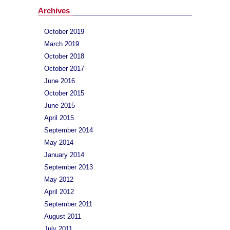
Archives
October 2019
March 2019
October 2018
October 2017
June 2016
October 2015
June 2015
April 2015
September 2014
May 2014
January 2014
September 2013
May 2012
April 2012
September 2011
August 2011
July 2011