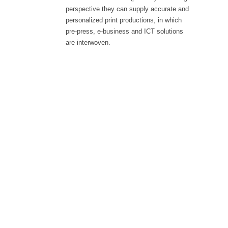
perspective they can supply accurate and
personalized print productions, in which
pre-press, e-business and ICT solutions
are interwoven.