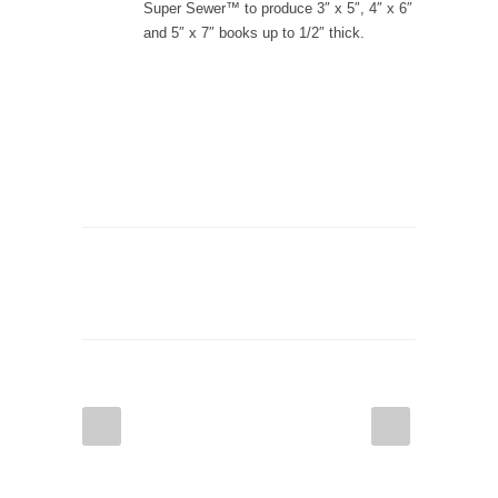
Super Sewer™ to produce 3″ x 5″, 4″ x 6″
and 5″ x 7″ books up to 1/2″ thick.