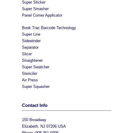
Super Sticker
Super Smasher
Panel Corner Applicator
Book Trac Barcode Technology
Super Line
Sidewinder
Separator
Slicer
Straightener
Super Swatcher
Stenciler
Air Press
Super Squasher
Contact Info
150 Broadway
Elizabeth, NJ 07206 USA
Phone: 908-351-6906