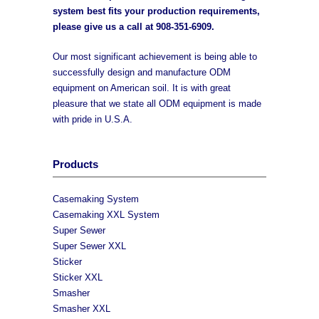
system best fits your production requirements,
please give us a call at
908-351-6909
.
Our most significant achievement is being able to
successfully design and manufacture ODM
equipment on American soil. It is with great
pleasure that we state all ODM equipment is made
with pride in U.S.A.
Products
Casemaking System
Casemaking XXL System
Super Sewer
Super Sewer XXL
Sticker
Sticker XXL
Smasher
Smasher XXL