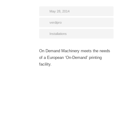
May 28, 2014
verdipro
Installations
On Demand Machinery meets the needs
of a European ‘On-Demand’ printing
facility.