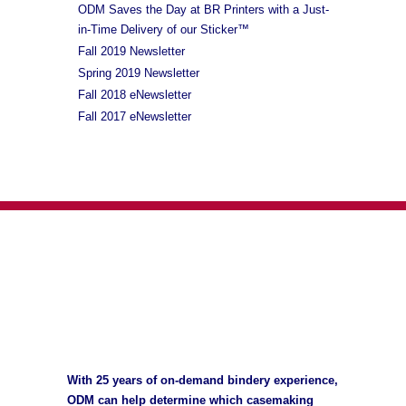
ODM Saves the Day at BR Printers with a Just-
in-Time Delivery of our Sticker™
Fall 2019 Newsletter
Spring 2019 Newsletter
Fall 2018 eNewsletter
Fall 2017 eNewsletter
With 25 years of on-demand bindery experience,
ODM can help determine which casemaking