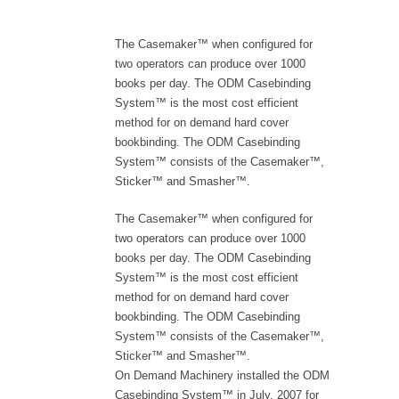
The Casemaker™ when configured for
two operators can produce over 1000
books per day. The ODM Casebinding
System™ is the most cost efficient
method for on demand hard cover
bookbinding. The ODM Casebinding
System™ consists of the Casemaker™,
Sticker™ and Smasher™.
The Casemaker™ when configured for
two operators can produce over 1000
books per day. The ODM Casebinding
System™ is the most cost efficient
method for on demand hard cover
bookbinding. The ODM Casebinding
System™ consists of the Casemaker™,
Sticker™ and Smasher™.
On Demand Machinery installed the ODM
Casebinding System™ in July, 2007 for