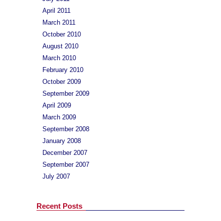
April 2011
March 2011
October 2010
August 2010
March 2010
February 2010
October 2009
September 2009
April 2009
March 2009
September 2008
January 2008
December 2007
September 2007
July 2007
Recent Posts