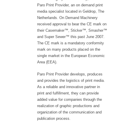
Paro Print Provider, an on demand print
media specialist located in Geldrop, The
Netherlands. On Demand Machinery
received approval to bear the CE mark on
their Casemaker™, Sticker™, Smasher™
and Super Sewer™ this past June 2007.
The CE mark is a mandatory conformity
mark on many products placed on the
single market in the European Economic
Area (EEA).
Paro Print Provider develops, produces
and provides the logistics of print media.
As a reliable and innovative partner in
print and fulfillment, they can provide
added value for companies through the
realization of graphic productions and
organization of the communication and
publication process.