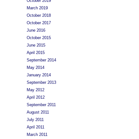
October 2019
March 2019
October 2018
October 2017
June 2016
October 2015
June 2015
April 2015
September 2014
May 2014
January 2014
September 2013
May 2012
April 2012
September 2011
August 2011
July 2011
April 2011
March 2011