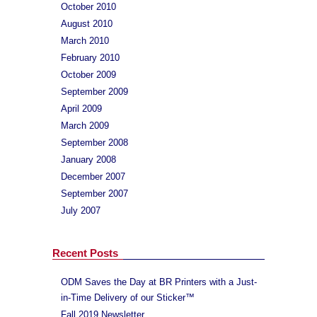
October 2010
August 2010
March 2010
February 2010
October 2009
September 2009
April 2009
March 2009
September 2008
January 2008
December 2007
September 2007
July 2007
Recent Posts
ODM Saves the Day at BR Printers with a Just-
in-Time Delivery of our Sticker™
Fall 2019 Newsletter