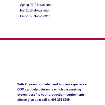
Spring 2019 Newsletter
Fall 2018 eNewsletter
Fall 2017 eNewsletter
With 25 years of on-demand bindery experience,
ODM can help determine which casemaking
system best fits your production requirements,
please give us a call at
908-351-6909
.