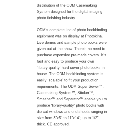
distribution of the ODM Casemaking
System designed for the digital imaging
photo finishing industry.
ODM’s complete line of photo bookbinding
equipment was on display at Photokina.
Live demos and sample photo books were
given out at the show. There’s no need to
purchase expensive pre-made covers. It’s
fast and easy to produce your own
‘library-quality’ hard cover photo books in-
house. The ODM bookbinding system is
easily ‘scalable’ to fit your production
requirements. The ODM Super Sewer™,
Casemaking System™, Sticker™,
Smasher™ and Separator™ enable you to
produce ‘library-quality’ photo books with
die-cut windows and end-sheets ranging in
size from 3″x5″ to 11″x14″; up to 1/2″
thick. CE approved.