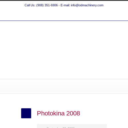
Call Us: (908) 351-6906 - E-mail: info@odmachinery.com
Photokina 2008