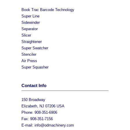
Book Trac Barcode Technology
Super Line
Sidewinder
Separator
Slicer
Straightener
Super Swatcher
Stenciler
Air Press
Super Squasher
Contact Info
150 Broadway
Elizabeth, NJ 07206 USA
Phone: 908-351-6906
Fax: 908-351-7156
E-mail:
info@odmachinery.com