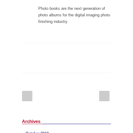
Photo books are the next generation of
photo albums for the digital imaging photo
finishing industry.
Archives