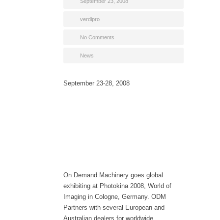
September 23, 2008
verdipro
No Comments
News
September 23-28, 2008
On Demand Machinery goes global
exhibiting at Photokina 2008, World of
Imaging in Cologne, Germany. ODM
Partners with several European and
Australian dealers for worldwide