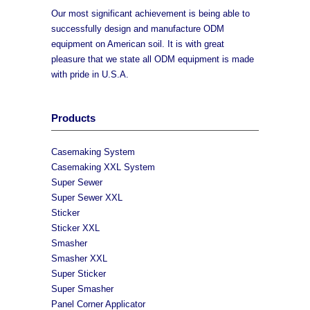
Our most significant achievement is being able to
successfully design and manufacture ODM
equipment on American soil. It is with great
pleasure that we state all ODM equipment is made
with pride in U.S.A.
Products
Casemaking System
Casemaking XXL System
Super Sewer
Super Sewer XXL
Sticker
Sticker XXL
Smasher
Smasher XXL
Super Sticker
Super Smasher
Panel Corner Applicator