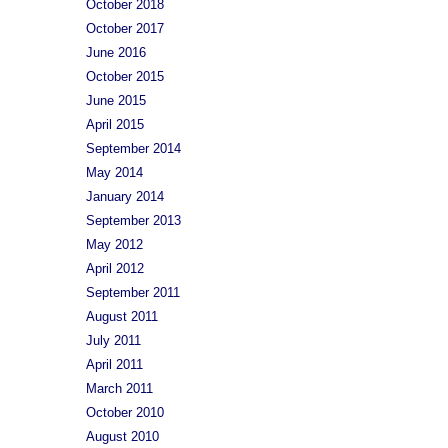
October 2018
October 2017
June 2016
October 2015
June 2015
April 2015
September 2014
May 2014
January 2014
September 2013
May 2012
April 2012
September 2011
August 2011
July 2011
April 2011
March 2011
October 2010
August 2010