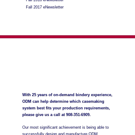
Fall 2017 eNewsletter
With 25 years of on-demand bindery experience,
ODM can help determine which casemaking
system best fits your production requirements,
please give us a call at
908-351-6909
.
Our most significant achievement is being able to
successfully design and manufacture ODM