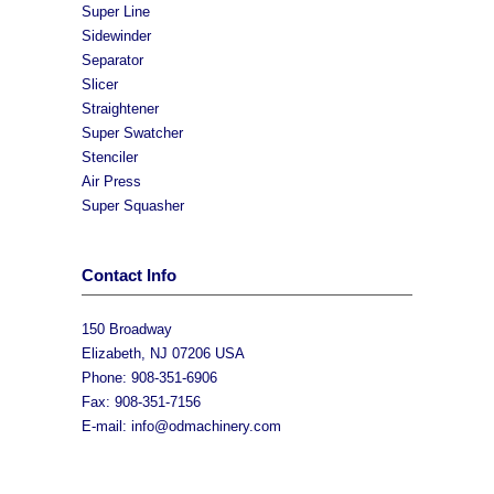
Super Line
Sidewinder
Separator
Slicer
Straightener
Super Swatcher
Stenciler
Air Press
Super Squasher
Contact Info
150 Broadway
Elizabeth, NJ 07206 USA
Phone: 908-351-6906
Fax: 908-351-7156
E-mail:
info@odmachinery.com