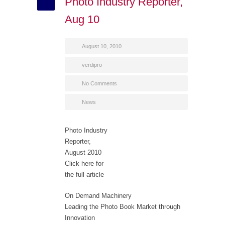
Photo Industry Reporter,
Aug 10
August 10, 2010
verdipro
No Comments
News
Photo Industry
Reporter,
August 2010
Click here for
the full article
On Demand Machinery
Leading the Photo Book Market through
Innovation