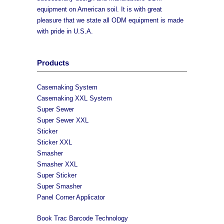
equipment on American soil. It is with great
pleasure that we state all ODM equipment is made
with pride in U.S.A.
Products
Casemaking System
Casemaking XXL System
Super Sewer
Super Sewer XXL
Sticker
Sticker XXL
Smasher
Smasher XXL
Super Sticker
Super Smasher
Panel Corner Applicator
Book Trac Barcode Technology