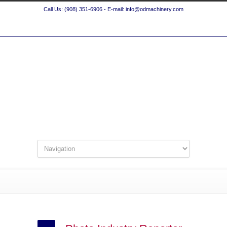
Call Us: (908) 351-6906 - E-mail: info@odmachinery.com