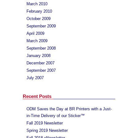
March 2010
February 2010
October 2009
September 2009
April 2009
March 2009
September 2008
January 2008
December 2007
September 2007
July 2007
Recent Posts
ODM Saves the Day at BR Printers with a Just-
in-Time Delivery of our Sticker™
Fall 2019 Newsletter
Spring 2019 Newsletter
Fall 2018 eNewsletter