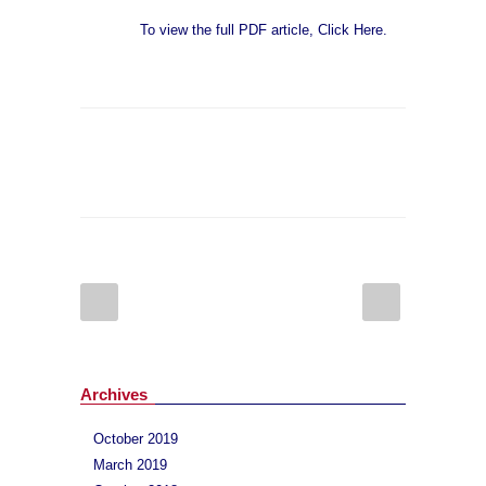
To view the full PDF article, Click Here.
Archives
October 2019
March 2019