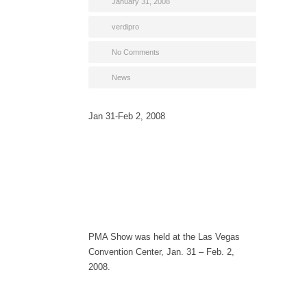
January 31, 2008
verdipro
No Comments
News
Jan 31-Feb 2, 2008
PMA Show was held at the Las Vegas
Convention Center, Jan. 31 – Feb. 2,
2008.