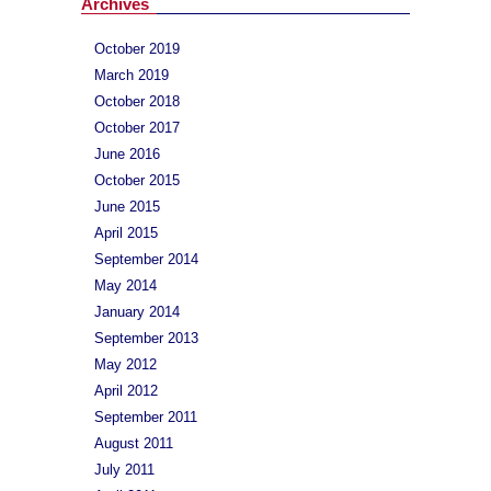
Archives
October 2019
March 2019
October 2018
October 2017
June 2016
October 2015
June 2015
April 2015
September 2014
May 2014
January 2014
September 2013
May 2012
April 2012
September 2011
August 2011
July 2011