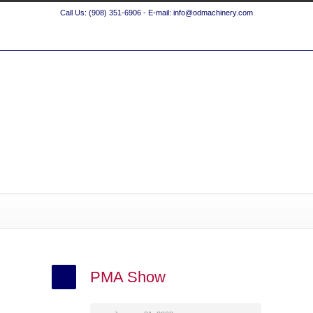
Call Us: (908) 351-6906 - E-mail: info@odmachinery.com
PMA Show