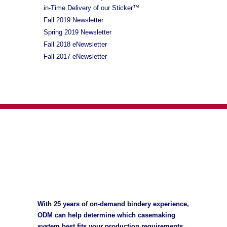
in-Time Delivery of our Sticker™
Fall 2019 Newsletter
Spring 2019 Newsletter
Fall 2018 eNewsletter
Fall 2017 eNewsletter
With 25 years of on-demand bindery experience,
ODM can help determine which casemaking
system best fits your production requirements,