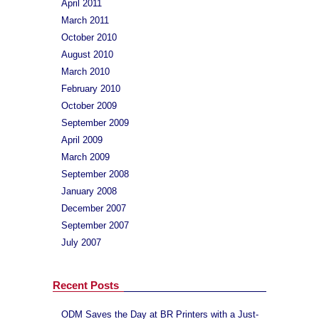
April 2011
March 2011
October 2010
August 2010
March 2010
February 2010
October 2009
September 2009
April 2009
March 2009
September 2008
January 2008
December 2007
September 2007
July 2007
Recent Posts
ODM Saves the Day at BR Printers with a Just-