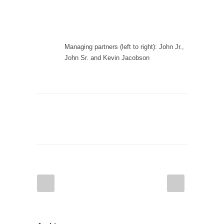
Managing partners (left to right): John Jr.,
John Sr. and Kevin Jacobson