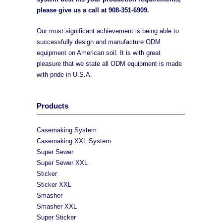
please give us a call at
908-351-6909
.
Our most significant achievement is being able to
successfully design and manufacture ODM
equipment on American soil. It is with great
pleasure that we state all ODM equipment is made
with pride in U.S.A.
Products
Casemaking System
Casemaking XXL System
Super Sewer
Super Sewer XXL
Sticker
Sticker XXL
Smasher
Smasher XXL
Super Sticker