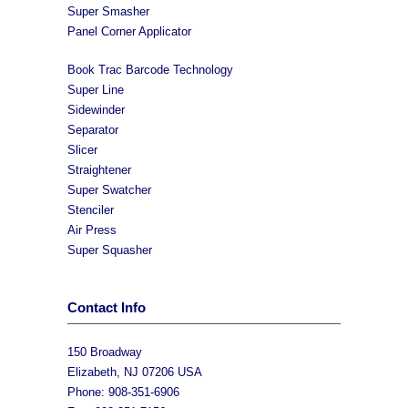
Super Smasher
Panel Corner Applicator
Book Trac Barcode Technology
Super Line
Sidewinder
Separator
Slicer
Straightener
Super Swatcher
Stenciler
Air Press
Super Squasher
Contact Info
150 Broadway
Elizabeth, NJ 07206 USA
Phone: 908-351-6906