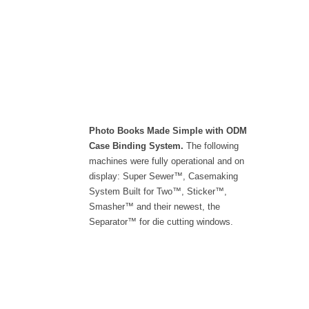
Photo Books Made Simple with ODM
Case Binding System.
The following
machines were fully operational and on
display: Super Sewer™, Casemaking
System Built for Two™, Sticker™,
Smasher™ and their newest, the
Separator™ for die cutting windows.