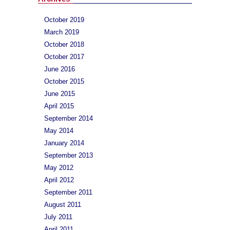
October 2019
March 2019
October 2018
October 2017
June 2016
October 2015
June 2015
April 2015
September 2014
May 2014
January 2014
September 2013
May 2012
April 2012
September 2011
August 2011
July 2011
April 2011