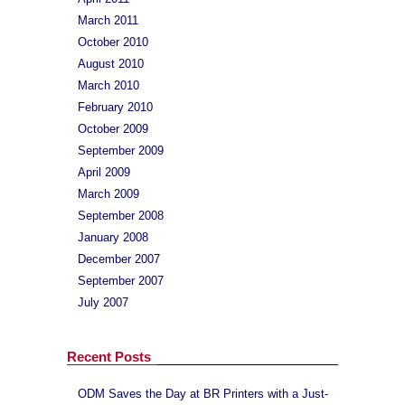
March 2011
October 2010
August 2010
March 2010
February 2010
October 2009
September 2009
April 2009
March 2009
September 2008
January 2008
December 2007
September 2007
July 2007
Recent Posts
ODM Saves the Day at BR Printers with a Just-