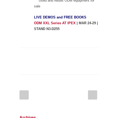
Used and rebuilt ODM equipment for
sale
LIVE DEMOS and FREE BOOKS
ODM XXL Series AT IPEX
| MAR 24-29 |
STAND N3-D255
Archives