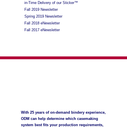
in-Time Delivery of our Sticker™
Fall 2019 Newsletter
Spring 2019 Newsletter
Fall 2018 eNewsletter
Fall 2017 eNewsletter
With 25 years of on-demand bindery experience,
ODM can help determine which casemaking
system best fits your production requirements,