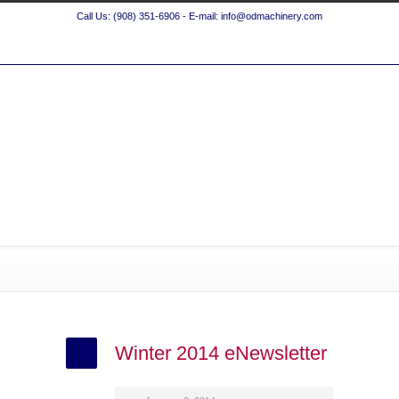
Call Us: (908) 351-6906 - E-mail: info@odmachinery.com
Winter 2014 eNewsletter