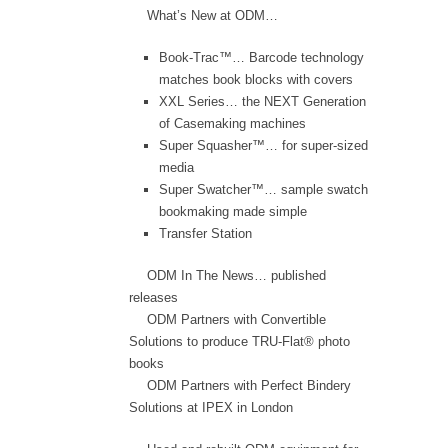
What’s New at ODM…
Book-Trac™… Barcode technology
matches book blocks with covers
XXL Series… the NEXT Generation
of Casemaking machines
Super Squasher™… for super-sized
media
Super Swatcher™… sample swatch
bookmaking made simple
Transfer Station
ODM In The News… published
releases
ODM Partners with Convertible
Solutions to produce TRU-Flat® photo
books
ODM Partners with Perfect Bindery
Solutions at IPEX in London