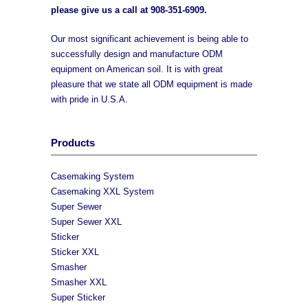
please give us a call at
908-351-6909
.
Our most significant achievement is being able to
successfully design and manufacture ODM
equipment on American soil. It is with great
pleasure that we state all ODM equipment is made
with pride in U.S.A.
Products
Casemaking System
Casemaking XXL System
Super Sewer
Super Sewer XXL
Sticker
Sticker XXL
Smasher
Smasher XXL
Super Sticker