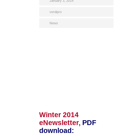
January 3, 2014
verdipro
News
Winter 2014
eNewsletter,
PDF
download
: