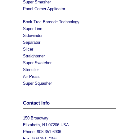
Super Smasher
Panel Corner Applicator
Book Trac Barcode Technology
Super Line
Sidewinder
Separator
Slicer
Straightener
Super Swatcher
Stenciler
Air Press
Super Squasher
Contact Info
150 Broadway
Elizabeth, NJ 07206 USA
Phone: 908-351-6906
Fax: 908-351-7156