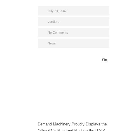
July 24, 2007
verdipro
No Comments
News
On
Demand Machinery Proudly Displays the
Official CE Mark and Made in the U.S.A.