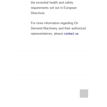
the essential health and safety
requirements set out in European
Directives.
For more information regarding On
Demand Machinery and their authorized
representatives, please
contact us
.