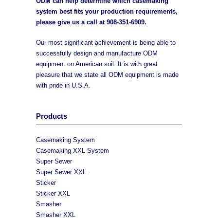
ODM can help determine which casemaking
system best fits your production requirements,
please give us a call at
908-351-6909
.
Our most significant achievement is being able to
successfully design and manufacture ODM
equipment on American soil. It is with great
pleasure that we state all ODM equipment is made
with pride in U.S.A.
Products
Casemaking System
Casemaking XXL System
Super Sewer
Super Sewer XXL
Sticker
Sticker XXL
Smasher
Smasher XXL