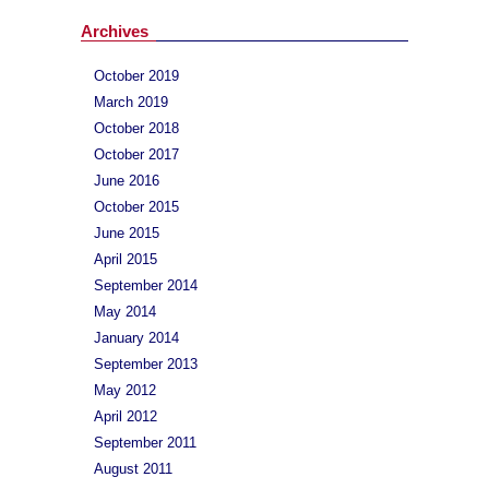
Archives
October 2019
March 2019
October 2018
October 2017
June 2016
October 2015
June 2015
April 2015
September 2014
May 2014
January 2014
September 2013
May 2012
April 2012
September 2011
August 2011