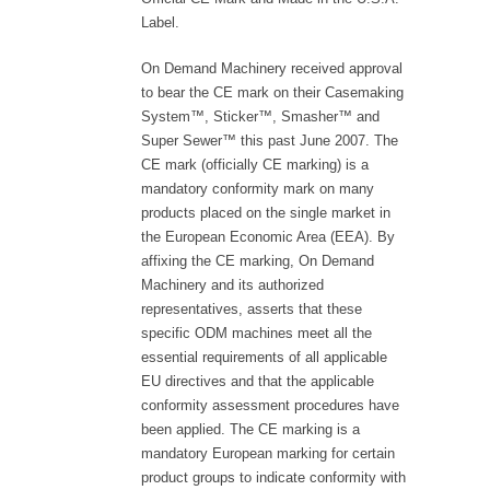
Label.
On Demand Machinery received approval
to bear the CE mark on their Casemaking
System™, Sticker™, Smasher™ and
Super Sewer™ this past June 2007. The
CE mark (officially CE marking) is a
mandatory conformity mark on many
products placed on the single market in
the European Economic Area (EEA). By
affixing the CE marking, On Demand
Machinery and its authorized
representatives, asserts that these
specific ODM machines meet all the
essential requirements of all applicable
EU directives and that the applicable
conformity assessment procedures have
been applied. The CE marking is a
mandatory European marking for certain
product groups to indicate conformity with