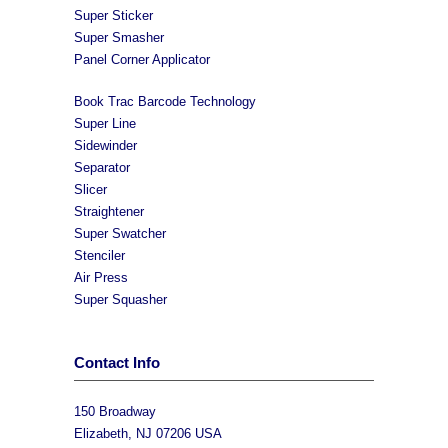
Super Sticker
Super Smasher
Panel Corner Applicator
Book Trac Barcode Technology
Super Line
Sidewinder
Separator
Slicer
Straightener
Super Swatcher
Stenciler
Air Press
Super Squasher
Contact Info
150 Broadway
Elizabeth, NJ 07206 USA