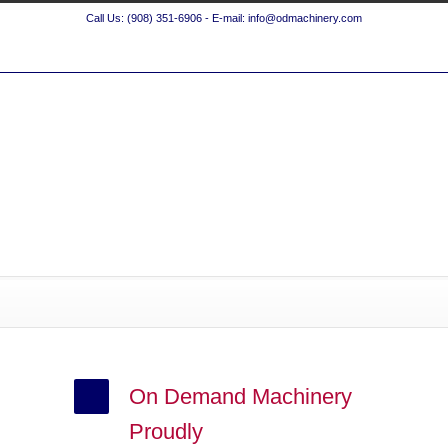
Call Us: (908) 351-6906 - E-mail: info@odmachinery.com
On Demand Machinery
Proudly