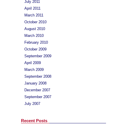
July 2011
April 2011
March 2011
October 2010
August 2010
March 2010
February 2010
October 2009
September 2009
April 2009
March 2009
September 2008
January 2008
December 2007
September 2007
July 2007
Recent Posts