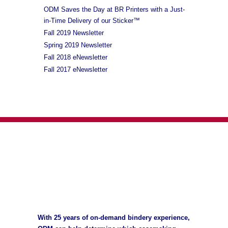
ODM Saves the Day at BR Printers with a Just-
in-Time Delivery of our Sticker™
Fall 2019 Newsletter
Spring 2019 Newsletter
Fall 2018 eNewsletter
Fall 2017 eNewsletter
With 25 years of on-demand bindery experience,