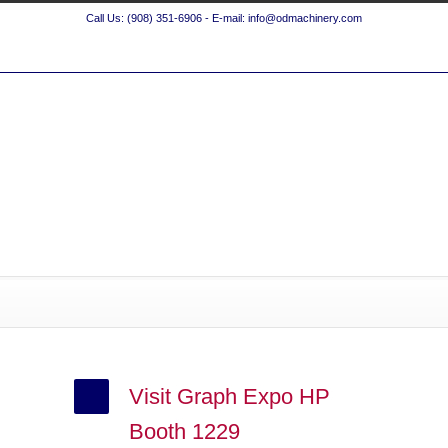
Call Us: (908) 351-6906 - E-mail: info@odmachinery.com
Visit Graph Expo HP
Booth 1229