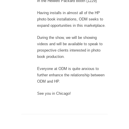
in the Hewlett Packard booth (1229)
Having installs in almost all of the HP
photo book installations, ODM seeks to
expand opportunities in this marketplace.
During the show, we will be showing
videos and will be available to speak to
prospective clients interested in photo
book production.
Everyone at ODM is quite anxious to
further enhance the relationship between
ODM and HP.
See you in Chicago!