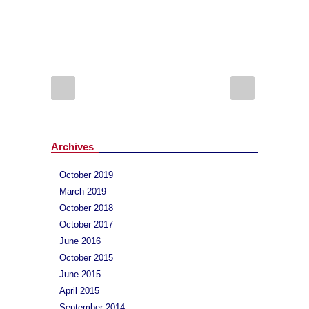
Archives
October 2019
March 2019
October 2018
October 2017
June 2016
October 2015
June 2015
April 2015
September 2014