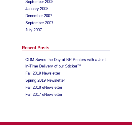
September 2008
January 2008
December 2007
September 2007
July 2007
Recent Posts
ODM Saves the Day at BR Printers with a Just-
in-Time Delivery of our Sticker™
Fall 2019 Newsletter
Spring 2019 Newsletter
Fall 2018 eNewsletter
Fall 2017 eNewsletter