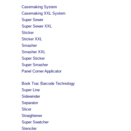
Casemaking System
Casemaking XXL System
Super Sewer
Super Sewer XXL
Sticker
Sticker XXL
Smasher
Smasher XXL
Super Sticker
Super Smasher
Panel Corner Applicator
Book Trac Barcode Technology
Super Line
Sidewinder
Separator
Slicer
Straightener
Super Swatcher
Stenciler