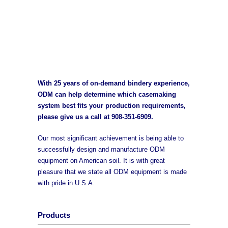
With 25 years of on-demand bindery experience,
ODM can help determine which casemaking
system best fits your production requirements,
please give us a call at
908-351-6909
.
Our most significant achievement is being able to
successfully design and manufacture ODM
equipment on American soil. It is with great
pleasure that we state all ODM equipment is made
with pride in U.S.A.
Products