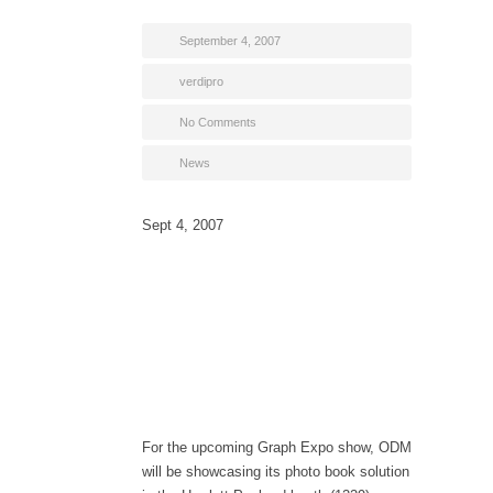
September 4, 2007
verdipro
No Comments
News
Sept 4, 2007
For the upcoming Graph Expo show, ODM
will be showcasing its photo book solution