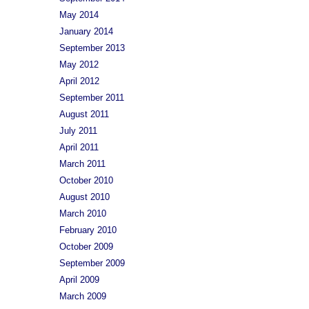
May 2014
January 2014
September 2013
May 2012
April 2012
September 2011
August 2011
July 2011
April 2011
March 2011
October 2010
August 2010
March 2010
February 2010
October 2009
September 2009
April 2009
March 2009