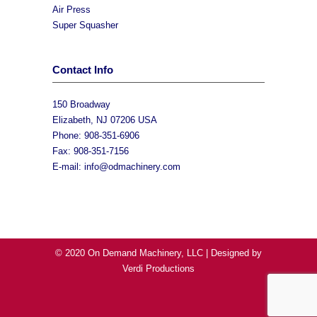
Air Press
Super Squasher
Contact Info
150 Broadway
Elizabeth, NJ 07206 USA
Phone: 908-351-6906
Fax: 908-351-7156
E-mail:
info@odmachinery.com
© 2020 On Demand Machinery, LLC | Designed by
Verdi Productions