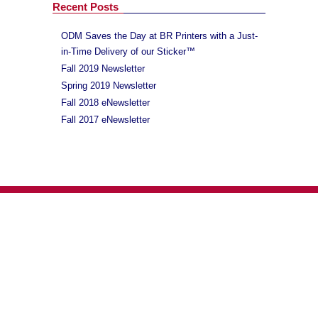
Recent Posts
ODM Saves the Day at BR Printers with a Just-
in-Time Delivery of our Sticker™
Fall 2019 Newsletter
Spring 2019 Newsletter
Fall 2018 eNewsletter
Fall 2017 eNewsletter