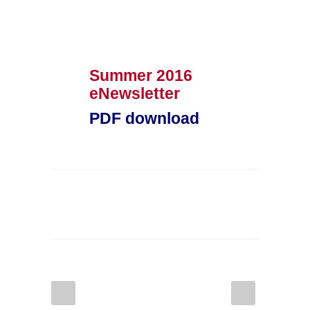
Summer 2016
eNewsletter
PDF download