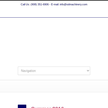
Call Us: (908) 351-6906 - E-mail: info@odmachinery.com