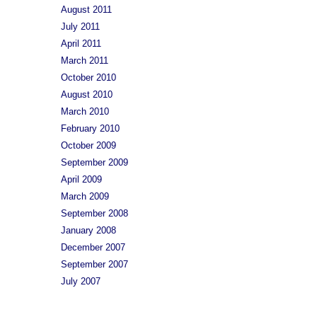
August 2011
July 2011
April 2011
March 2011
October 2010
August 2010
March 2010
February 2010
October 2009
September 2009
April 2009
March 2009
September 2008
January 2008
December 2007
September 2007
July 2007