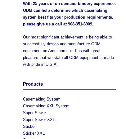
With 25 years of on-demand bindery experience,
ODM can help determine which casemaking
system best fits your production requirements,
please give us a call at
908-351-6909
.
Our most significant achievement is being able to
successfully design and manufacture ODM
equipment on American soil. It is with great
pleasure that we state all ODM equipment is made
with pride in U.S.A.
Products
Casemaking System
Casemaking XXL System
Super Sewer
Super Sewer XXL
Sticker
Sticker XXL