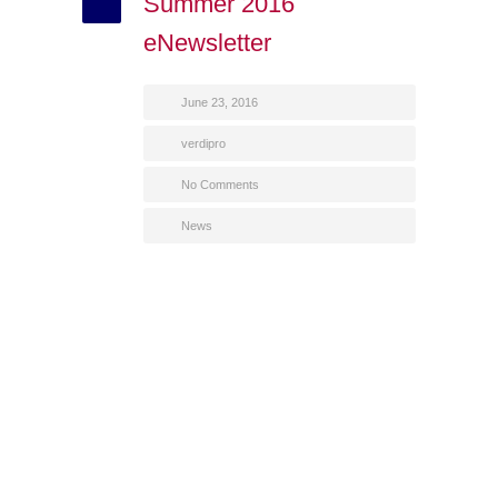
Summer 2016
eNewsletter
June 23, 2016
verdipro
No Comments
News