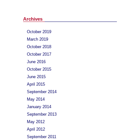
Archives
October 2019
March 2019
October 2018
October 2017
June 2016
October 2015
June 2015
April 2015
September 2014
May 2014
January 2014
September 2013
May 2012
April 2012
September 2011