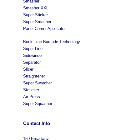
Smasher
Smasher XXL
Super Sticker
Super Smasher
Panel Corner Applicator
Book Trac Barcode Technology
Super Line
Sidewinder
Separator
Slicer
Straightener
Super Swatcher
Stenciler
Air Press
Super Squasher
Contact Info
150 Broadway